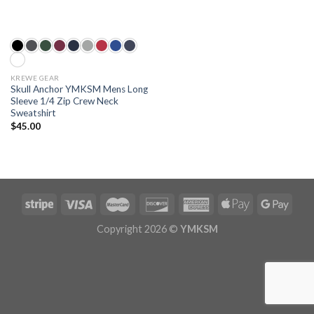
KREWE GEAR
Skull Anchor YMKSM Mens Long
Sleeve 1/4 Zip Crew Neck
Sweatshirt
$
45.00
Copyright 2026 ©
YMKSM