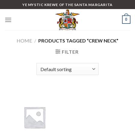
Skip
YE MYSTIC KREWE OF THE SANTA MARGARITA
to
content
0
HOME
/
PRODUCTS TAGGED “CREW NECK”
FILTER