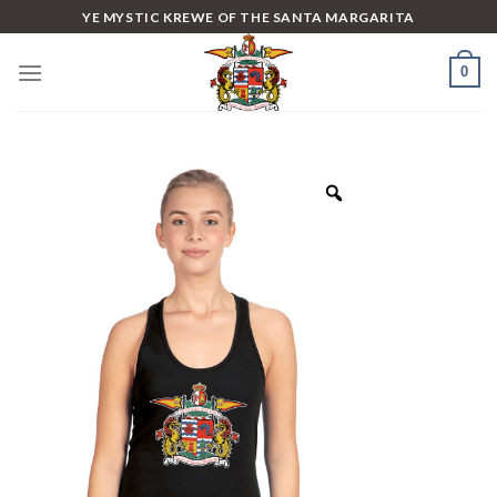
Skip
YE MYSTIC KREWE OF THE SANTA MARGARITA
to
content
0