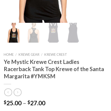
HOME
/
KREWE GEAR
/
KREWE CREST
Ye Mystic Krewe Crest Ladies
Racerback Tank Top Krewe of the Santa
Margarita #YMKSM
Price
25.00
–
27.00
$
$
range: