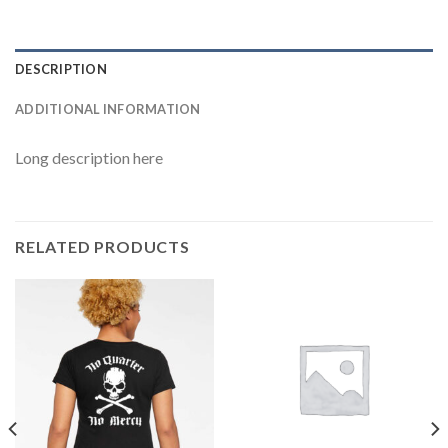
DESCRIPTION
ADDITIONAL INFORMATION
Long description here
RELATED PRODUCTS