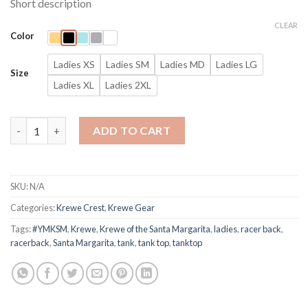
Short description
$25.00
through
CLEAR
Color
$27.00
Ladies XS
Ladies SM
Ladies MD
Ladies LG
Size
Ladies XL
Ladies 2XL
Ye Mystic Krewe Crest Ladies Racerback Tank Top Krewe of th
ADD TO CART
SKU:
N/A
Categories:
Krewe Crest
,
Krewe Gear
Tags:
#YMKSM
,
Krewe
,
Krewe of the Santa Margarita
,
ladies
,
racer back
,
racerback
,
Santa Margarita
,
tank
,
tank top
,
tanktop